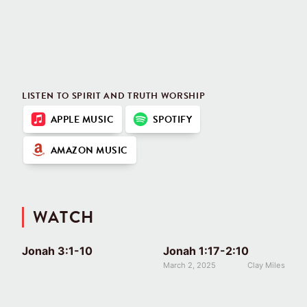
LISTEN TO SPIRIT AND TRUTH WORSHIP
APPLE MUSIC
SPOTIFY
AMAZON MUSIC
WATCH
Jonah 3:1-10
Jonah 1:17-2:10
March 2, 2025
Clay Miles