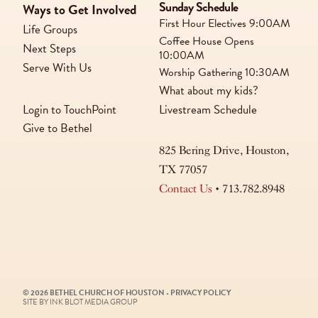
Sunday Schedule
Ways to Get Involved
First Hour Electives
9:00AM
Life Groups
Coffee House Opens
Next Steps
10:00AM
Serve With Us
Worship Gathering
10:30AM
What about my kids?
Login to TouchPoint
Livestream Schedule
Give to Bethel
825 Bering Drive, Houston,
TX 77057
Contact Us
• 713.782.8948
© 2026 BETHEL CHURCH OF HOUSTON
•
PRIVACY POLICY
SITE BY INK BLOT MEDIA GROUP