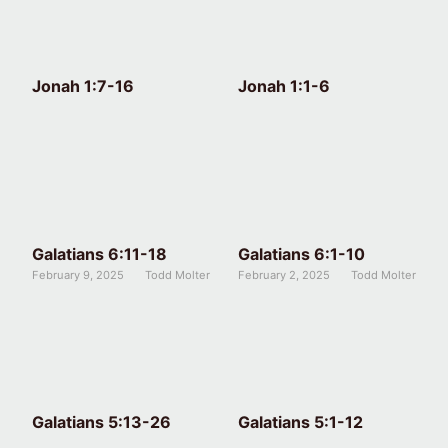
Jonah 1:7-16
Jonah 1:1-6
Galatians 6:11-18
Galatians 6:1-10
February 9, 2025
Todd Molter
February 2, 2025
Todd Molter
Galatians 5:13-26
Galatians 5:1-12