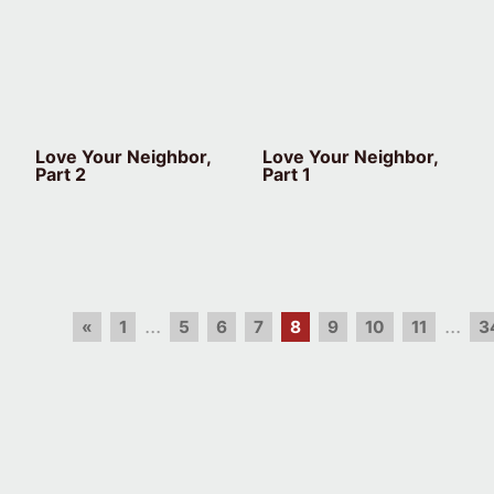
Love Your Neighbor,
Love Your Neighbor,
Part 2
Part 1
...
...
«
1
5
6
7
8
9
10
11
3