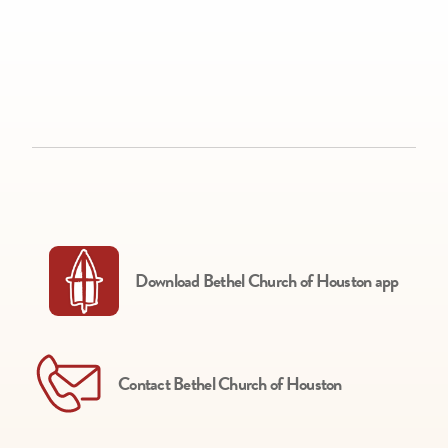
Download Bethel Church of Houston app
Contact Bethel Church of Houston