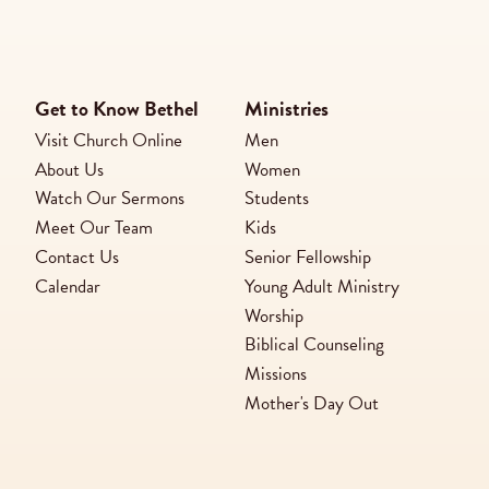
Get to Know Bethel
Ministries
Visit Church Online
Men
About Us
Women
Watch Our Sermons
Students
Meet Our Team
Kids
Contact Us
Senior Fellowship
Calendar
Young Adult Ministry
Worship
Biblical Counseling
Missions
Mother's Day Out