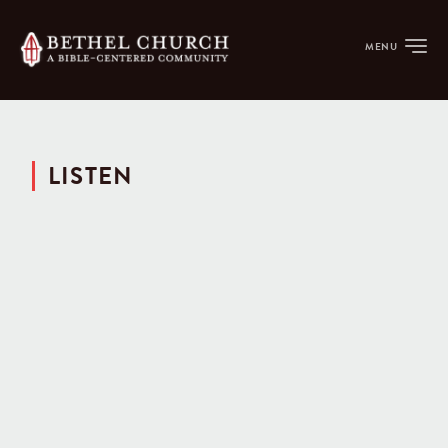
MENU
LISTEN